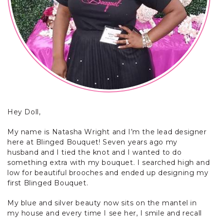
Hey Doll,
My name is Natasha Wright and I’m the lead designer
here at Blinged Bouquet! Seven years ago my
husband and I tied the knot and I wanted to do
something extra with my bouquet. I searched high and
low for beautiful brooches and ended up designing my
first Blinged Bouquet.
My blue and silver beauty now sits on the mantel in
my house and every time I see her, I smile and recall