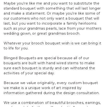
Maybe you’re like me and you want to substitute the
standard bouquet with something that will last longer
and make a statement. Or maybe you’re like some of
our customers who not only want a bouquet that will
last, but you want to incorporate a family heirlooms
such as your grandmas pearls, lace from your mothers
wedding gown, or great grandmas brooch.
Whatever your brooch bouquet wish is we can bring it
to life for you.
Blinged Bouquets are special because all of our
bouquets are built with hand wired stems to make
sure each bouquet is sturdy and can withstand the
activities of your special day.
Because we value originality, every custom bouquet
we make is a unique work of art inspired by
information gathered during the design consultation.
We use a combination of beautiful brooches, earrings,