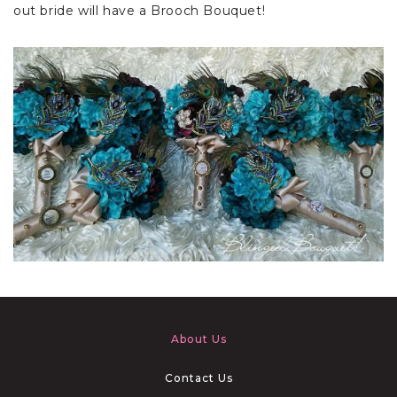
out bride will have a Brooch Bouquet!
About Us
Contact Us