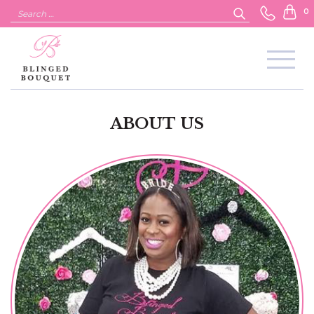
Search
0
for:
ABOUT US