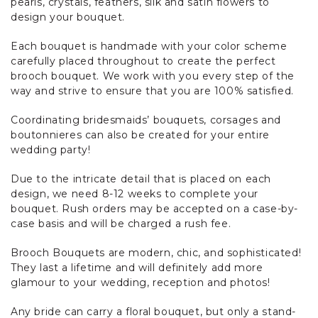
pearls, crystals, feathers, silk and satin flowers to
design your bouquet.
Each bouquet is handmade with your color scheme
carefully placed throughout to create the perfect
brooch bouquet. We work with you every step of the
way and strive to ensure that you are 100% satisfied.
Coordinating bridesmaids’ bouquets, corsages and
boutonnieres can also be created for your entire
wedding party!
Due to the intricate detail that is placed on each
design, we need 8-12 weeks to complete your
bouquet. Rush orders may be accepted on a case-by-
case basis and will be charged a rush fee.
Brooch Bouquets are modern, chic, and sophisticated!
They last a lifetime and will definitely add more
glamour to your wedding, reception and photos!
Any bride can carry a floral bouquet, but only a stand-