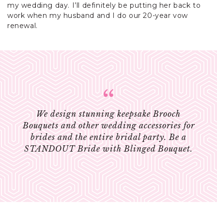
my wedding day. I’ll definitely be putting her back to
work when my husband and I do our 20-year vow
renewal.
We design stunning keepsake Brooch
Bouquets and other wedding accessories for
brides and the entire bridal party. Be a
STANDOUT Bride with Blinged Bouquet.